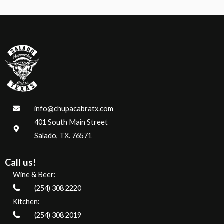
5
info@chupacabratx.com
401 South Main Street
Salado, TX. 76571
Call us!
Wine & Beer:
(254) 308 2220
Kitchen:
(254) 308 2019