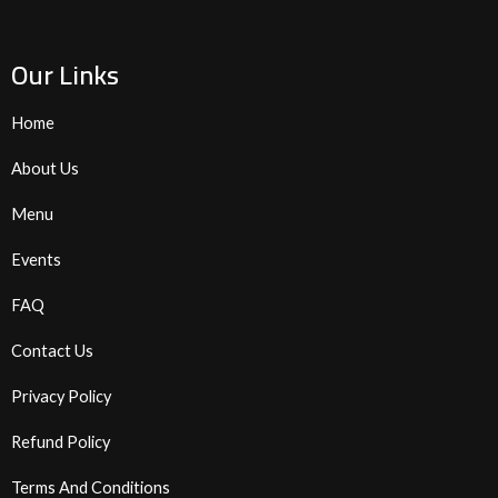
Our Links
Home
About Us
Menu
Events
FAQ
Contact Us
Privacy Policy
Refund Policy
Terms And Conditions