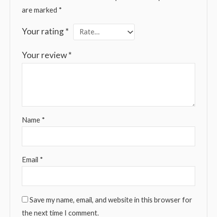
are marked
*
Your rating
*
Your review
*
Name
*
Email
*
Save my name, email, and website in this browser for
the next time I comment.