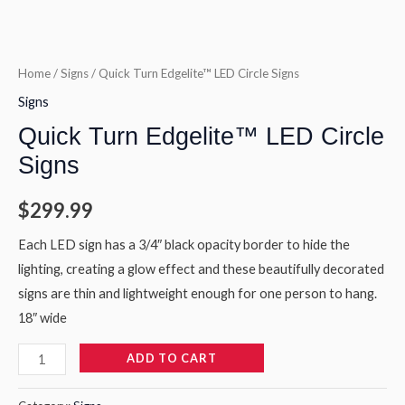
Home
/
Signs
/ Quick Turn Edgelite™ LED Circle Signs
Signs
Quick Turn Edgelite™ LED Circle
Signs
$
299.99
Each LED sign has a 3/4″ black opacity border to hide the
lighting, creating a glow effect and these beautifully decorated
signs are thin and lightweight enough for one person to hang.
18″ wide
ADD TO CART