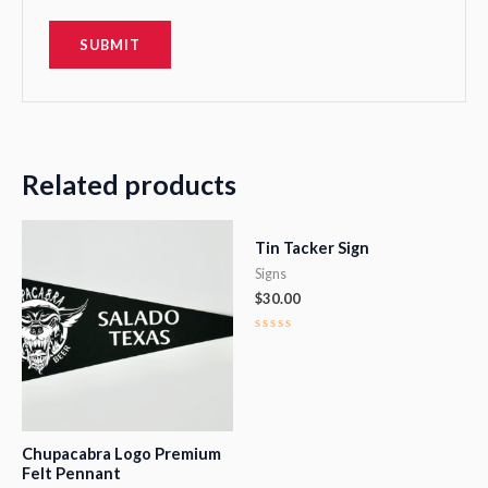
Related products
Tin Tacker Sign
Signs
$
30.00
Rated
0
out
of
5
Chupacabra Logo Premium
Felt Pennant