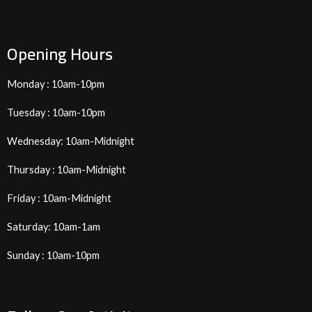
Opening Hours
Monday : 10am-10pm
Tuesday : 10am-10pm
Wednesday: 10am-Midnight
Thursday : 10am-Midnight
Friday : 10am-Midnight
Saturday: 10am-1am
Sunday : 10am-10pm