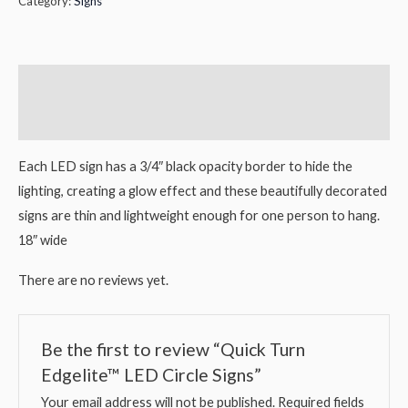
Category:
Signs
Description
Reviews (0)
Each LED sign has a 3/4″ black opacity border to hide the
lighting, creating a glow effect and these beautifully decorated
signs are thin and lightweight enough for one person to hang.
18″ wide
There are no reviews yet.
Be the first to review “Quick Turn
Edgelite™ LED Circle Signs”
Your email address will not be published.
Required fields