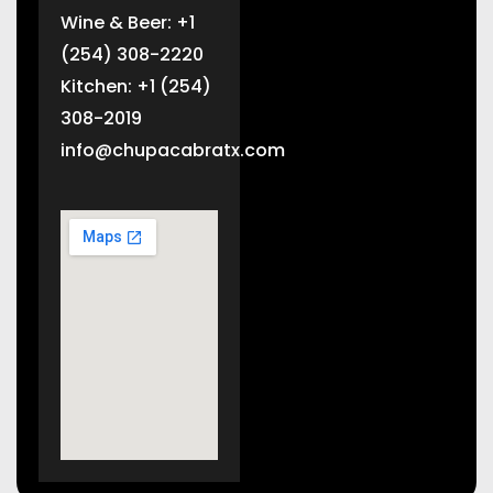
Wine & Beer: +1
(254) 308-2220
Kitchen: +1 (254)
308-2019
info@chupacabratx.com