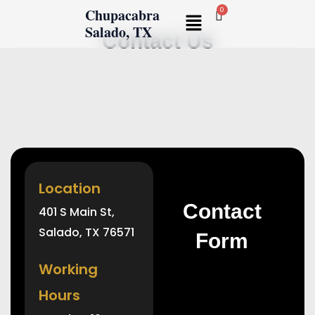
Skip
Chupacabra
Menu
to
Salado, TX
Contact Us
content
Location
Contact
401 S Main St,
Salado, TX 76571
Form
Working
Hours