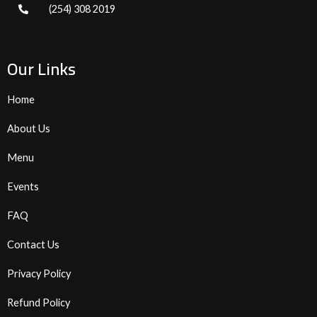
(254) 308 2019
Our Links
Home
About Us
Menu
Events
FAQ
Contact Us
Privacy Policy
Refund Policy