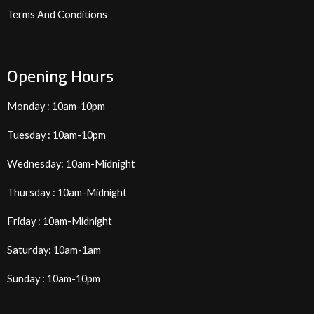
Terms And Conditions
Opening Hours
Monday : 10am-10pm
Tuesday : 10am-10pm
Wednesday: 10am-Midnight
Thursday : 10am-Midnight
Friday : 10am-Midnight
Saturday: 10am-1am
Sunday : 10am-10pm