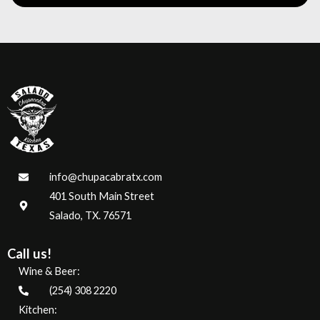
info@chupacabratx.com
401 South Main Street
Salado, TX. 76571
Call us!
Wine & Beer:
(254) 308 2220
Kitchen: