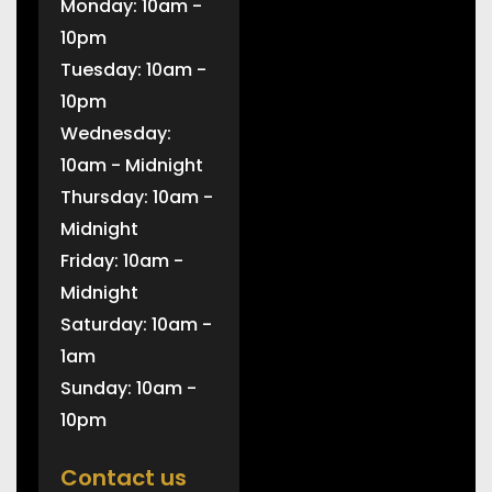
Monday: 10am -
10pm
Tuesday: 10am -
10pm
Wednesday:
10am - Midnight
Thursday: 10am -
Midnight
Friday: 10am -
Midnight
Saturday: 10am -
1am
Sunday: 10am -
10pm
Contact us