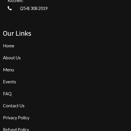
Kitchen:
(254) 308 2019
Our Links
Home
About Us
Menu
Events
FAQ
Contact Us
Privacy Policy
Refund Policy