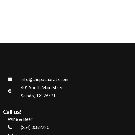
info@chupacabratx.com
401 South Main Street
Salado, TX. 76571
Call us!
Wine & Beer:
(254) 308 2220