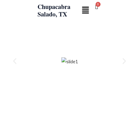
Skip
Chupacabra
Menu
to
Salado, TX
content