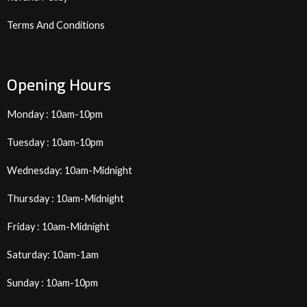
Terms And Conditions
Opening Hours
Monday : 10am-10pm
Tuesday : 10am-10pm
Wednesday: 10am-Midnight
Thursday : 10am-Midnight
Friday : 10am-Midnight
Saturday: 10am-1am
Sunday : 10am-10pm