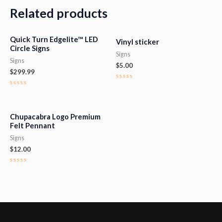
Related products
Quick Turn Edgelite™ LED
Vinyl sticker
Circle Signs
Signs
Signs
$
5.00
$
299.99
Rated
0
Rated
out
0
of
out
5
of
5
Chupacabra Logo Premium
Felt Pennant
Signs
$
12.00
Rated
0
out
of
5