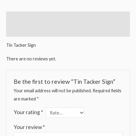
Description
Reviews (0)
Tin Tacker Sign
There are no reviews yet.
Be the first to review “Tin Tacker Sign”
Your email address will not be published.
Required fields
are marked
*
Your rating
*
Your review
*