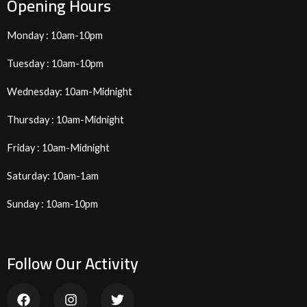
Opening Hours
Monday : 10am-10pm
Tuesday : 10am-10pm
Wednesday: 10am-Midnight
Thursday : 10am-Midnight
Friday : 10am-Midnight
Saturday: 10am-1am
Sunday : 10am-10pm
Follow Our Activity
F
I
T
a
n
w