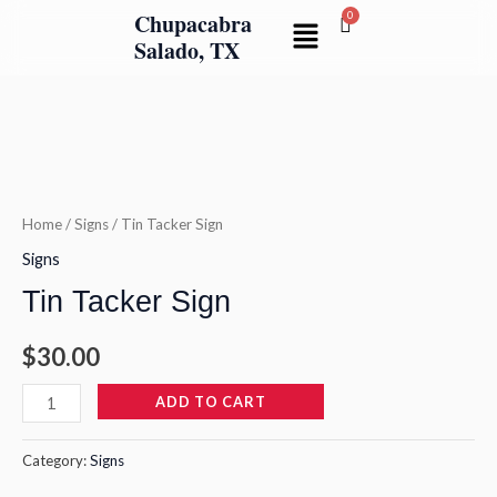
Skip
Chupacabra
Menu
to
Salado, TX
content
Tin
Tacker
Sign
quantity
Home
/
Signs
/ Tin Tacker Sign
Signs
Tin Tacker Sign
$
30.00
ADD TO CART
Category:
Signs