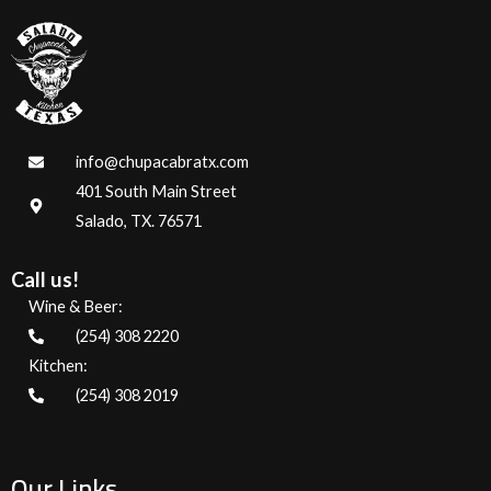
info@chupacabratx.com
401 South Main Street
Salado, TX. 76571
Call us!
Wine & Beer:
(254) 308 2220
Kitchen:
(254) 308 2019
Our Links