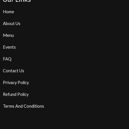
Home
About Us
Menu
Events
FAQ
Contact Us
Privacy Policy
Refund Policy
Terms And Conditions