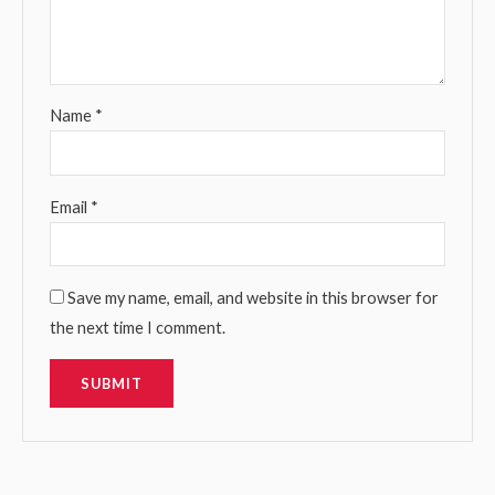
Name
*
Email
*
Save my name, email, and website in this browser for
the next time I comment.