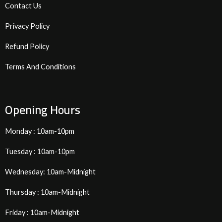
Contact Us
Privacy Policy
Refund Policy
Terms And Conditions
Opening Hours
Monday : 10am-10pm
Tuesday : 10am-10pm
Wednesday: 10am-Midnight
Thursday : 10am-Midnight
Friday : 10am-Midnight