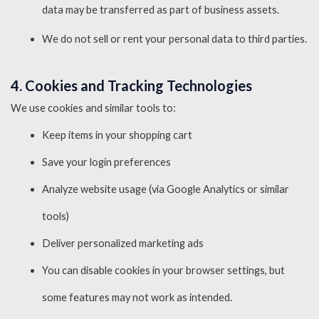
data may be transferred as part of business assets.
We do not sell or rent your personal data to third parties.
4. Cookies and Tracking Technologies
We use cookies and similar tools to:
Keep items in your shopping cart
Save your login preferences
Analyze website usage (via Google Analytics or similar
tools)
Deliver personalized marketing ads
You can disable cookies in your browser settings, but
some features may not work as intended.