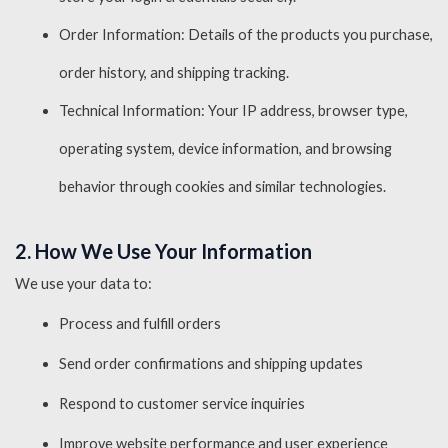
Order Information: Details of the products you purchase,
order history, and shipping tracking.
Technical Information: Your IP address, browser type,
operating system, device information, and browsing
behavior through cookies and similar technologies.
2. How We Use Your Information
We use your data to:
Process and fulfill orders
Send order confirmations and shipping updates
Respond to customer service inquiries
Improve website performance and user experience