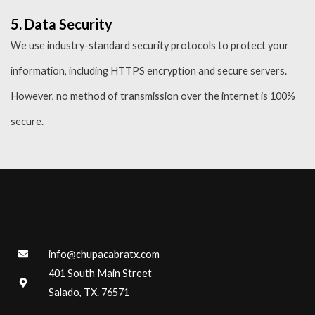
5. Data Security
We use industry-standard security protocols to protect your
information, including HTTPS encryption and secure servers.
However, no method of transmission over the internet is 100%
secure.
info@chupacabratx.com
401 South Main Street
Salado, TX. 76571