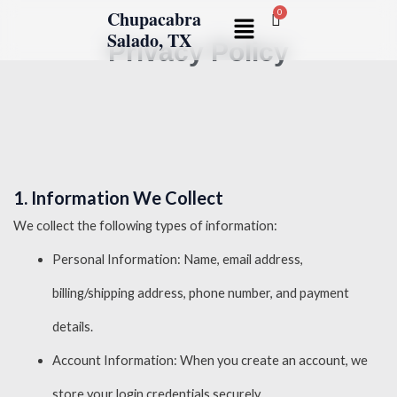
Skip
Chupacabra
Menu
to
Salado, TX
Privacy Policy
content
1. Information We Collect
We collect the following types of information:
Personal Information: Name, email address,
billing/shipping address, phone number, and payment
details.
Account Information: When you create an account, we
store your login credentials securely.