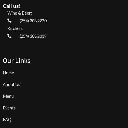
Call us!
Wine & Beer:
(254) 308 2220
Kitchen:
(254) 308 2019
Our Links
Home
About Us
Menu
Events
FAQ