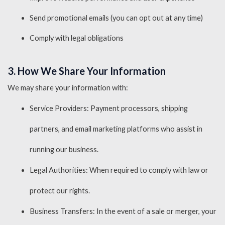
Send promotional emails (you can opt out at any time)
Comply with legal obligations
3. How We Share Your Information
We may share your information with:
Service Providers: Payment processors, shipping
partners, and email marketing platforms who assist in
running our business.
Legal Authorities: When required to comply with law or
protect our rights.
Business Transfers: In the event of a sale or merger, your