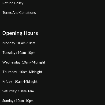
Refund Policy
Terms And Conditions
Opening Hours
Monday : 10am-10pm
Tuesday : 10am-10pm
Wednesday: 10am-Midnight
Thursday : 10am-Midnight
Friday : 10am-Midnight
Saturday: 10am-1am
Sunday : 10am-10pm