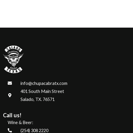
info@chupacabratx.com
401 South Main Street
Salado, TX. 76571
Call us!
Wine & Beer:
(254) 308 2220