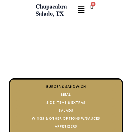
Skip
Chupacabra
Menu
to
Salado, TX
content
CHUPACABRA
KITCHEN
Wings, Burgers, Fries, Salads, and
254-308-
more!!
2019
BURGER & SANDWICH
MEAL
SIDE ITEMS & EXTRAS
SALADS
WINGS & OTHER OPTIONS W/SAUCES
APPETIZERS