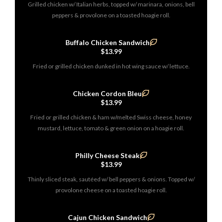
Grilled chicken w/ Italian herbs, topped w/ marinara, onions, bell
peppers & provolone on a toasted hoagie roll.
Buffalo Chicken Sandwich
$13.99
Fried or grilled chicken dunked in hot wing sauce w/ lettuce.
Chicken Cordon Bleu
$13.99
Fried or grilled chicken & ham w/melted Swiss cheese, honey
mustard, lettuce, tomato & green onion on a hoagie roll.
Philly Cheese Steak
$13.99
Thinly sliced steak, sautéed w/ bell peppers & onions. Topped w/
provolone cheese on a toasted hoagie roll.
Cajun Chicken Sandwich