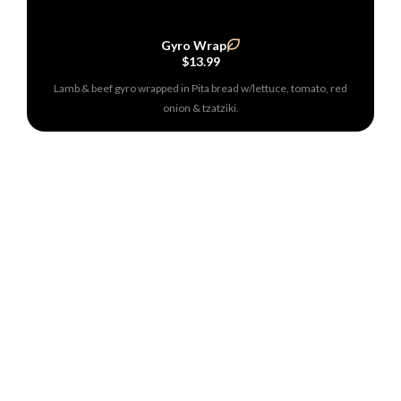
Gyro Wrap
$13.99
Lamb & beef gyro wrapped in Pita bread w/lettuce, tomato, red
onion & tzatziki.