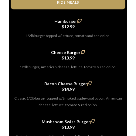
KIDS MEALS
Hamburger
$12.99
1/2lb burger topped w/lettuce, tomato and red onion.
Cheese Burger
$13.99
1/2lb burger, American cheese, lettuce, tomato & red onion.
Bacon Cheese Burger
$14.99
Classic 1/2lb burger topped w/Smoked applewood bacon, American
cheese, lettuce, tomato & red onion.
Mushroom Swiss Burger
$13.99