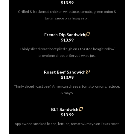
$13.99
Grilled & blackened chicken w/ lettuce, tomato, green onion &
tartar sauce on a hoagie roll.
French Dip Sandwich
$13.99
Thinly sliced roast beef piled high on a toasted hoagie roll w/
provolone cheese. Served w/ au jus.
Roast Beef Sandwich
$13.99
Thinly sliced roast beef, American cheese, tomato, onions, lettuce,
& mayo.
BLT Sandwich
$13.99
Applewood smoked bacon, lettuce, tomato & mayo on Texas toast.