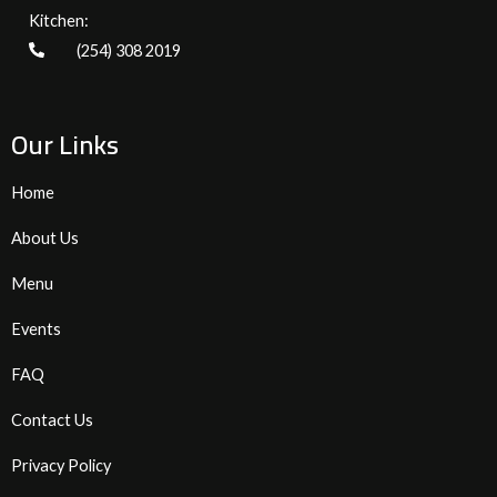
Kitchen:
(254) 308 2019
Our Links
Home
About Us
Menu
Events
FAQ
Contact Us
Privacy Policy