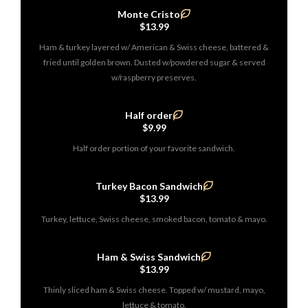
Monte Cristo
$13.99
Ham & turkey layered w/ American & Swiss cheese, battered &
fried until golden brown. Dusted w/powdered sugar & served
w/raspberry preserves.
Half order
$9.99
Half order portion of your favorite sandwich.
Turkey Bacon Sandwich
$13.99
Turkey, lettuce, Swiss cheese, smoked bacon, tomato & mayo.
Ham & Swiss Sandwich
$13.99
Thinly sliced ham & Swiss cheese. Topped w/ mustard, mayo,
lettuce & tomato.