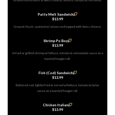
Grilled mushrooms & Swiss cheese, lettuce, tomato & red onion.
Patty Melt Sandwich
$13.99
Ground chuck, sautéed w/ onions and topped with Swiss cheese.
Shrimp Po Boy
$13.99
6 fried or grilled shrimp w/ lettuce, tomato & remoulade sauce on a
toasted hoagie roll.
Fish (Cod) Sandwich
$13.99
Battered cod, lightly fried & served w/lettuce, tomato & tartar
sauce on a toasted hoagie roll.
Chicken Italian
$13.99