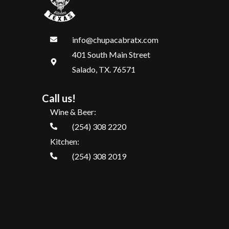
info@chupacabratx.com
401 South Main Street
Salado, TX. 76571
Call us!
Wine & Beer:
(254) 308 2220
Kitchen:
(254) 308 2019