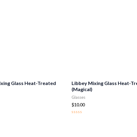
ixing Glass Heat-Treated
Libbey Mixing Glass Heat-T
(Magical)
Glasses
$
10.00
Rated
0
out
of
5