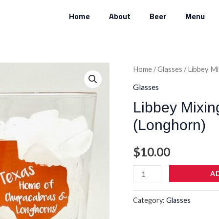
Home
About
Beer
Menu
Libbey
Home
/
Glasses
/ Libbey M
Mixing
Glasses
Glass
Libbey Mixin
Heat-
(Longhorn)
Treated
(Longhorn)
$
10.00
quantity
A
Category:
Glasses