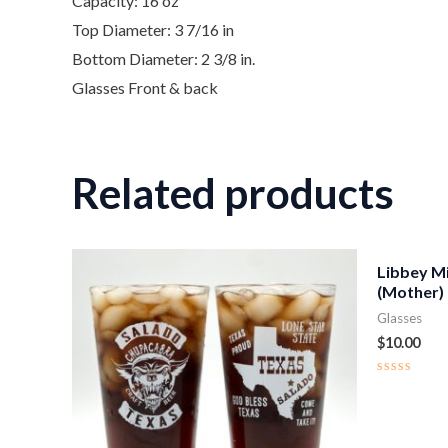
Capacity: 16 oz
Top Diameter: 3 7/16 in
Bottom Diameter: 2 3/8 in.
Glasses Front & back
Related products
Libbey M
(Mother)
Glasses
$
10.00
Rated
0
out
of
5