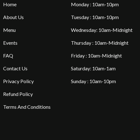
Home
Monday : 10am-10pm
About Us
Tuesday : 10am-10pm
Menu
Wednesday: 10am-Midnight
Events
Thursday : 10am-Midnight
FAQ
Friday : 10am-Midnight
Contact Us
Saturday: 10am-1am
Privacy Policy
Sunday : 10am-10pm
Refund Policy
Terms And Conditions