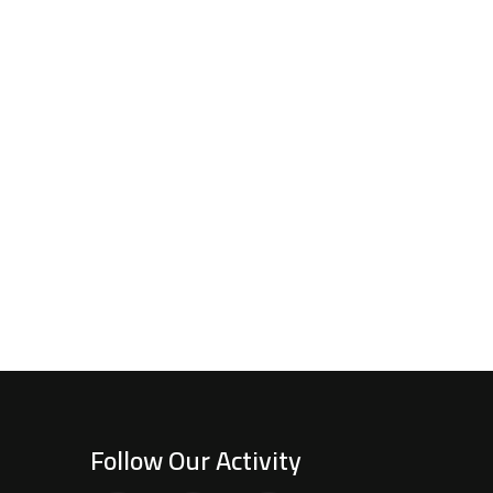
Follow Our Activity