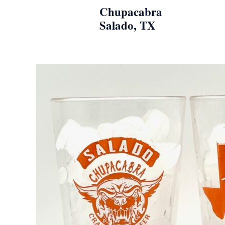
Skip
Chupacabra
to
Salado, TX
content