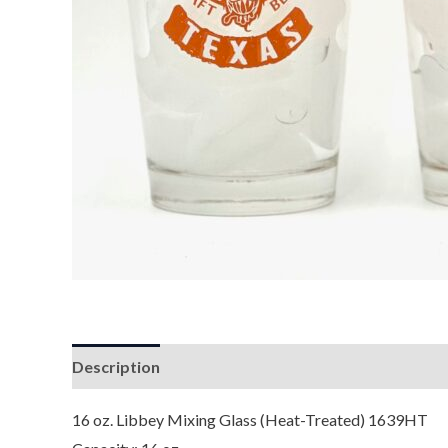
Description
Reviews (0)
16 oz. Libbey Mixing Glass (Heat-Treated) 1639HT