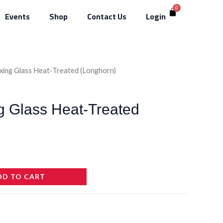
Events
Shop
Contact Us
Login
ixing Glass Heat-Treated (Longhorn)
g Glass Heat-Treated
DD TO CART