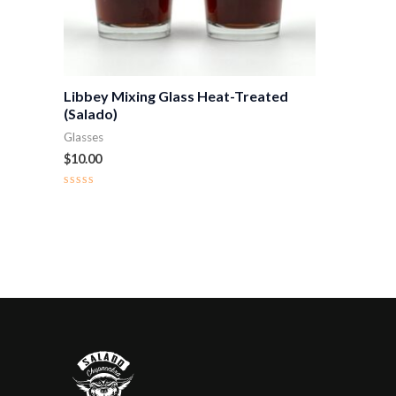
Libbey Mixing Glass Heat-Treated
(Salado)
Glasses
$
10.00
Rated
0
out
of
5