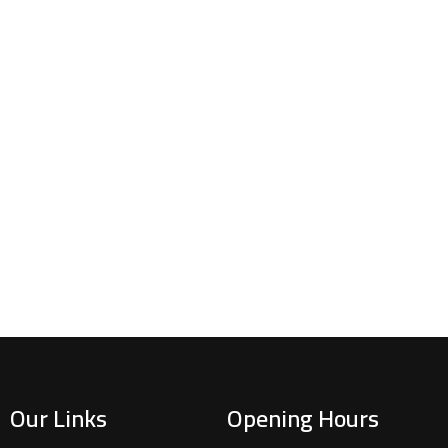
Our Links
Opening Hours