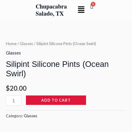
Skip
Chupacabra
Menu
to
Salado, TX
content
Silipint
Silicone
Pints
Home
/
Glasses
/ Silipint Silicone Pints (Ocean Swirl)
(Ocean
Glasses
Swirl)
Silipint Silicone Pints (Ocean
quantity
Swirl)
$
20.00
ADD TO CART
Category:
Glasses