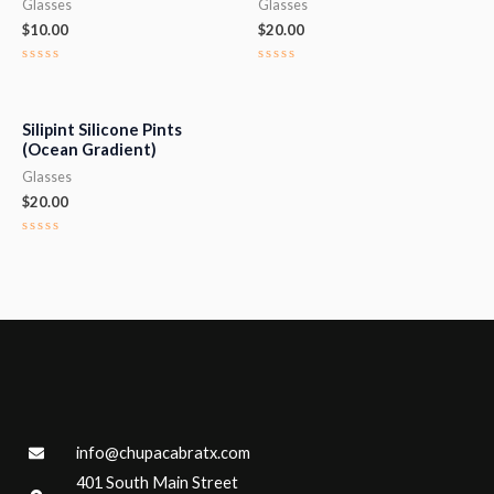
Glasses
Glasses
$
10.00
$
20.00
Rated
Rated
0
0
out
out
of
of
5
5
Silipint Silicone Pints
(Ocean Gradient)
Glasses
$
20.00
Rated
0
out
of
5
info@chupacabratx.com
401 South Main Street