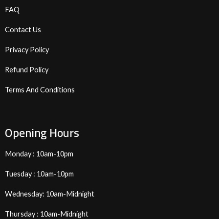
FAQ
Contact Us
Privacy Policy
Refund Policy
Terms And Conditions
Opening Hours
Monday : 10am-10pm
Tuesday : 10am-10pm
Wednesday: 10am-Midnight
Thursday : 10am-Midnight