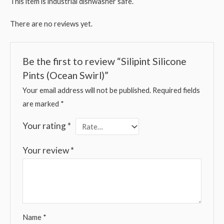
This item is industrial dishwasher safe.
There are no reviews yet.
Be the first to review “Silipint Silicone
Pints (Ocean Swirl)”
Your email address will not be published.
Required fields
are marked
*
Your rating
*
Your review
*
Name
*