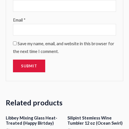
Email
*
Save my name, email, and website in this browser for
the next time I comment.
Related products
Libbey Mixing Glass Heat-
Silipint Stemless Wine
Treated (Happy Birtday)
Tumbler 12 oz (Ocean Swirl)