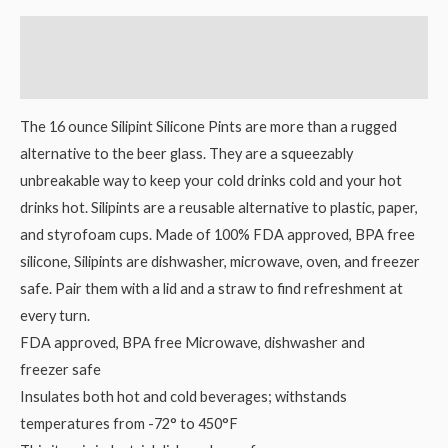
Description
Reviews (0)
The 16 ounce Silipint Silicone Pints are more than a rugged
alternative to the beer glass. They are a squeezably
unbreakable way to keep your cold drinks cold and your hot
drinks hot. Silipints are a reusable alternative to plastic, paper,
and styrofoam cups. Made of 100% FDA approved, BPA free
silicone, Silipints are dishwasher, microwave, oven, and freezer
safe. Pair them with a lid and a straw to find refreshment at
every turn.
FDA approved, BPA free Microwave, dishwasher and
freezer safe
Insulates both hot and cold beverages; withstands
temperatures from -72° to 450°F