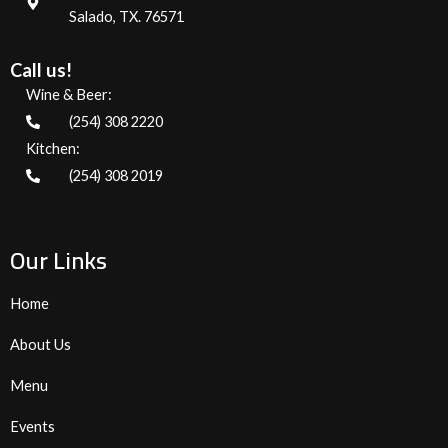
Salado, TX. 76571
Call us!
Wine & Beer:
(254) 308 2220
Kitchen:
(254) 308 2019
Our Links
Home
About Us
Menu
Events