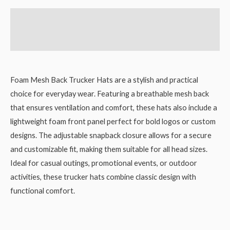
Description
Reviews (0)
Foam Mesh Back Trucker Hats are a stylish and practical
choice for everyday wear. Featuring a breathable mesh back
that ensures ventilation and comfort, these hats also include a
lightweight foam front panel perfect for bold logos or custom
designs. The adjustable snapback closure allows for a secure
and customizable fit, making them suitable for all head sizes.
Ideal for casual outings, promotional events, or outdoor
activities, these trucker hats combine classic design with
functional comfort.