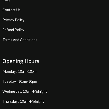
Contact Us
Privacy Policy
Refund Policy
Terms And Conditions
Opening Hours
Monday : 10am-10pm
Tuesday : 10am-10pm
Wednesday: 10am-Midnight
Thursday : 10am-Midnight