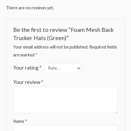
There are no reviews yet.
Be the first to review “Foam Mesh Back
Trucker Hats (Green)”
Your email address will not be published.
Required fields
are marked
*
Your rating
*
Your review
*
Name
*