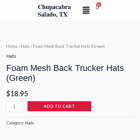
Skip
Chupacabra
Menu
to
Salado, TX
content
Foam
Mesh
Back
Home
/
Hats
/ Foam Mesh Back Trucker Hats (Green)
Trucker
Hats
Hats
Foam Mesh Back Trucker Hats
(Green)
(Green)
quantity
$
18.95
ADD TO CART
Category:
Hats