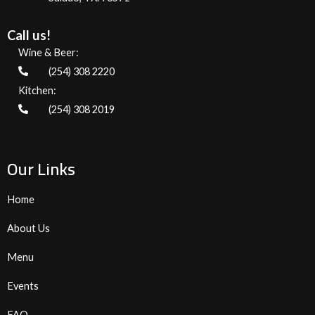
Call us!
Wine & Beer:
(254) 308 2220
Kitchen:
(254) 308 2019
Our Links
Home
About Us
Menu
Events
FAQ