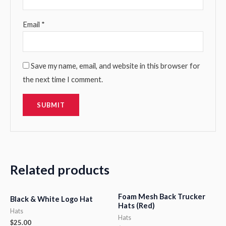
Email
*
Save my name, email, and website in this browser for
the next time I comment.
Related products
Foam Mesh Back Trucker
Black & White Logo Hat
Hats (Red)
Hats
Hats
$
25.00