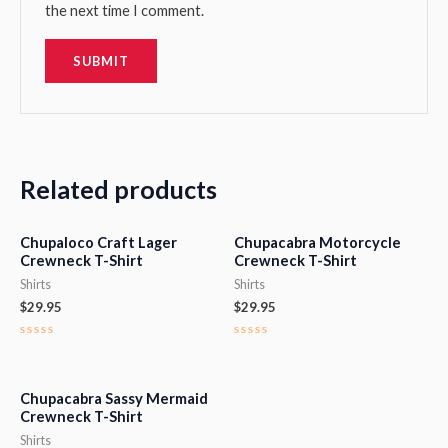
the next time I comment.
Related products
Chupaloco Craft Lager
Chupacabra Motorcycle
Crewneck T-Shirt
Crewneck T-Shirt
Shirts
Shirts
$
29.95
$
29.95
Rated
Rated
0
0
out
out
of
of
5
5
Chupacabra Sassy Mermaid
Crewneck T-Shirt
Shirts