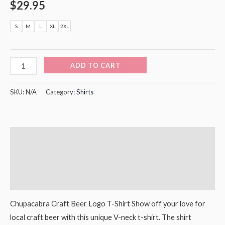
$
29.95
S
M
L
XL
2XL
ADD TO CART
SKU:
N/A
Category:
Shirts
Description
Additional information
Reviews (0)
Chupacabra Craft Beer Logo T-Shirt Show off your love for
local craft beer with this unique V-neck t-shirt. The shirt