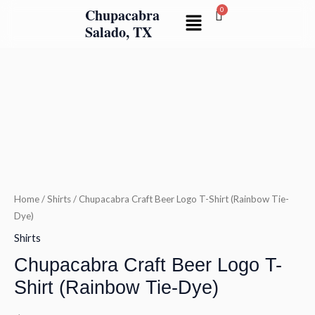
Skip
Chupacabra
Menu
to
Salado, TX
content
Chupacabra
Craft
Beer
Logo
T-
Shirt
(Rainbow
Tie-
Home
/
Shirts
/ Chupacabra Craft Beer Logo T-Shirt (Rainbow Tie-
Dye)
Dye)
quantity
Shirts
Chupacabra Craft Beer Logo T-
Shirt (Rainbow Tie-Dye)