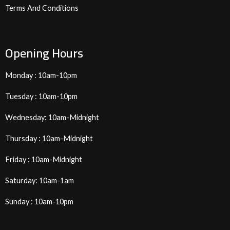
Terms And Conditions
Opening Hours
Monday : 10am-10pm
Tuesday : 10am-10pm
Wednesday: 10am-Midnight
Thursday : 10am-Midnight
Friday : 10am-Midnight
Saturday: 10am-1am
Sunday : 10am-10pm