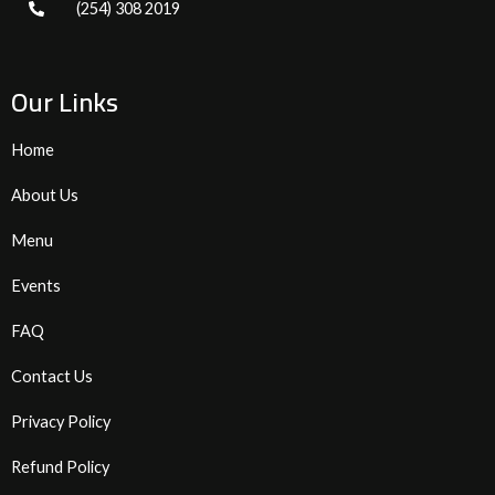
(254) 308 2019
Our Links
Home
About Us
Menu
Events
FAQ
Contact Us
Privacy Policy
Refund Policy