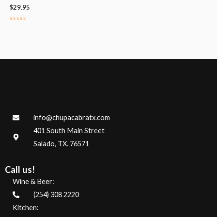
$
29.95
Rated
0
out
of
5
info@chupacabratx.com
401 South Main Street
Salado, TX. 76571
Call us!
Wine & Beer:
(254) 308 2220
Kitchen: