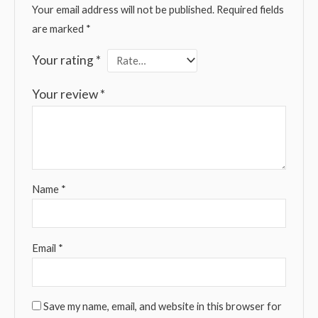
Your email address will not be published.
Required fields
are marked
*
Your rating
*
Your review
*
Name
*
Email
*
Save my name, email, and website in this browser for