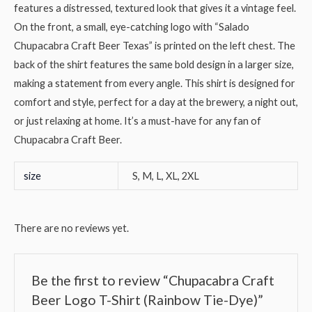
features a distressed, textured look that gives it a vintage feel.
On the front, a small, eye-catching logo with “Salado
Chupacabra Craft Beer Texas” is printed on the left chest. The
back of the shirt features the same bold design in a larger size,
making a statement from every angle. This shirt is designed for
comfort and style, perfect for a day at the brewery, a night out,
or just relaxing at home. It’s a must-have for any fan of
Chupacabra Craft Beer.
size
S, M, L, XL, 2XL
There are no reviews yet.
Be the first to review “Chupacabra Craft
Beer Logo T-Shirt (Rainbow Tie-Dye)”