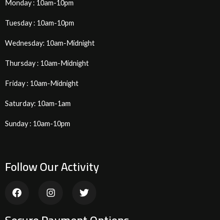
Monday : 10am-10pm
Tuesday : 10am-10pm
Wednesday: 10am-Midnight
Thursday : 10am-Midnight
Friday : 10am-Midnight
Saturday: 10am-1am
Sunday : 10am-10pm
Follow Our Activity
F
I
T
a
n
w
c
s
i
e
t
t