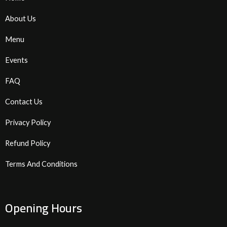
About Us
Menu
Events
FAQ
Contact Us
Privacy Policy
Refund Policy
Terms And Conditions
Opening Hours