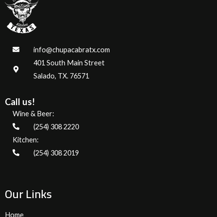
info@chupacabratx.com
401 South Main Street
Salado, TX. 76571
Call us!
Wine & Beer:
(254) 308 2220
Kitchen:
(254) 308 2019
Our Links
Home