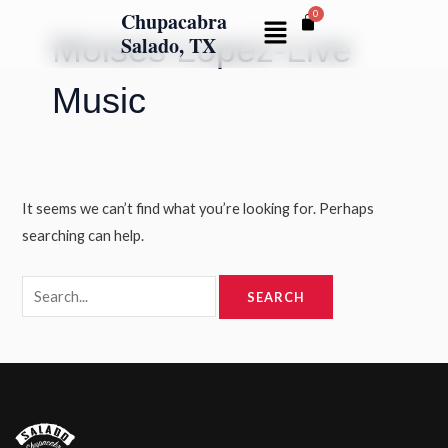
Skip
Search
Chupacabra
Menu
Moises Lopez-Live
to
for:
Salado, TX
content
Music
It seems we can’t find what you’re looking for. Perhaps
searching can help.