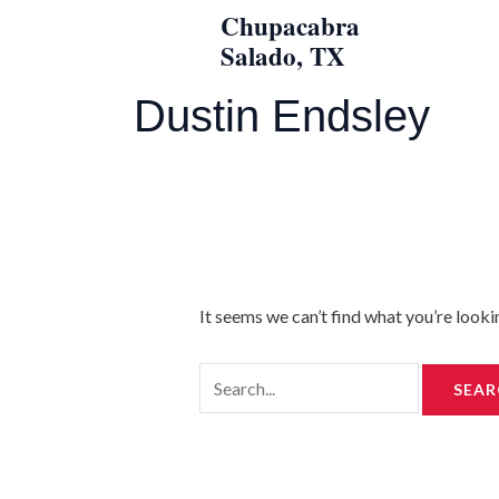
Skip
Search
Chupacabra
to
for:
Salado, TX
content
Dustin Endsley
It seems we can’t find what you’re looki