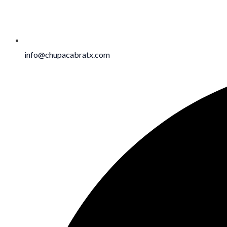
info@chupacabratx.com