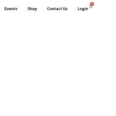
Events
Shop
Contact Us
Login