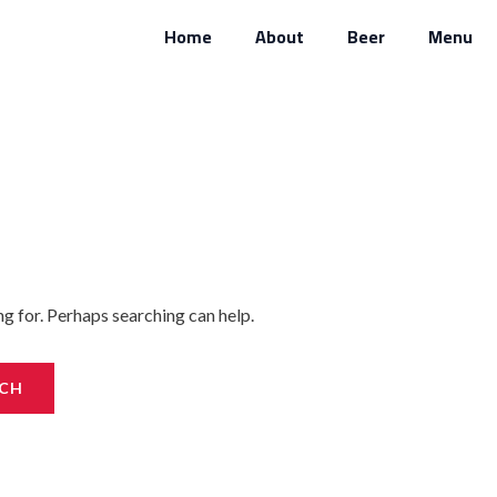
Home
About
Beer
Menu
ng for. Perhaps searching can help.