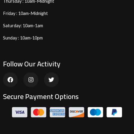
Thursday : 10am-Midnight
Friday : 10am-Midnight
Saturday: 10am-1am
Sunday : 10am-10pm
Follow Our Activity
F
I
T
a
n
w
c
s
i
e
t
t
Secure Payment Options
b
a
t
o
g
e
o
r
r
k
a
m