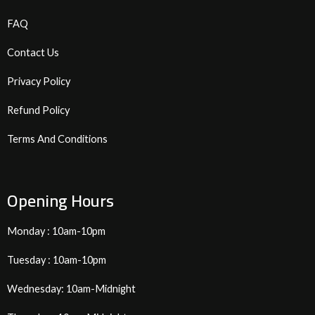
FAQ
Contact Us
Privacy Policy
Refund Policy
Terms And Conditions
Opening Hours
Monday : 10am-10pm
Tuesday : 10am-10pm
Wednesday: 10am-Midnight