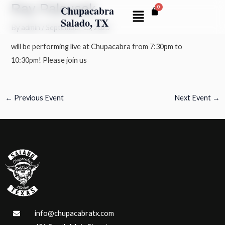
Ray Palousek
Skip
Post
Chupacabra
Menu
to
navigation
Salado, TX
By
admin
/
September 15, 2025
content
will be performing live at Chupacabra from 7:30pm to
10:30pm! Please join us
←
Previous Event
Next Event
→
info@chupacabratx.com