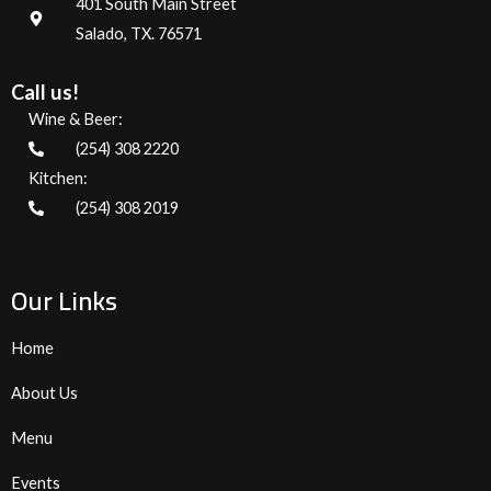
401 South Main Street
Salado, TX. 76571
Call us!
Wine & Beer:
(254) 308 2220
Kitchen:
(254) 308 2019
Our Links
Home
About Us
Menu
Events