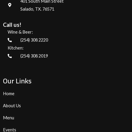
401 South Main Street
Salado, TX. 76571
Call us!
Wine & Beer:
(254) 308 2220
Kitchen:
(254) 308 2019
Our Links
Home
About Us
Menu
Events