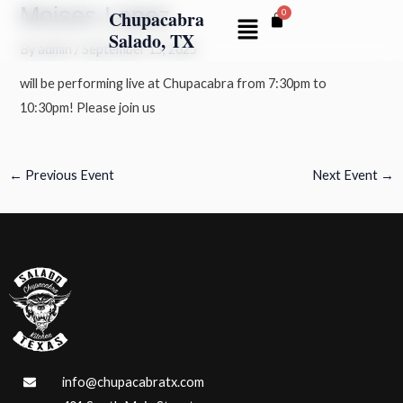
Moises Lopez
Skip
Post
Chupacabra
Menu
to
navigation
Salado, TX
By
admin
/
September 15, 2025
content
will be performing live at Chupacabra from 7:30pm to
10:30pm! Please join us
←
Previous Event
Next Event
→
info@chupacabratx.com