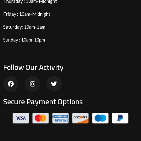
Thursday : 10am-Midnight
Friday : 10am-Midnight
Saturday: 10am-1am
Sunday : 10am-10pm
Follow Our Activity
F
I
T
a
n
w
c
s
i
e
t
t
Secure Payment Options
b
a
t
o
g
e
o
r
r
k
a
m