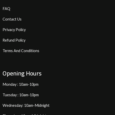
FAQ
Contact Us
Privacy Policy
Refund Policy
Terms And Conditions
Opening Hours
Monday : 10am-10pm
Tuesday : 10am-10pm
Wednesday: 10am-Midnight