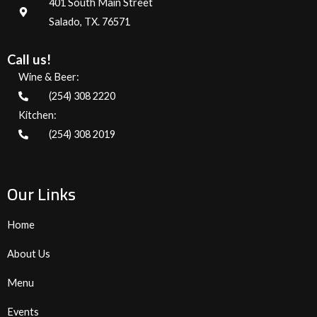
401 South Main Street
Salado, TX. 76571
Call us!
Wine & Beer:
(254) 308 2220
Kitchen:
(254) 308 2019
Our Links
Home
About Us
Menu
Events