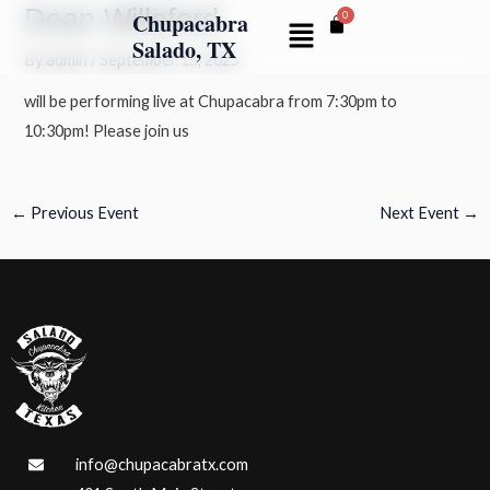
Dean Willeford
Skip
Post
Chupacabra
Menu
to
navigation
Salado, TX
By
admin
/
September 15, 2025
content
will be performing live at Chupacabra from 7:30pm to
10:30pm! Please join us
←
Previous Event
Next Event
→
info@chupacabratx.com