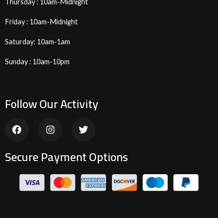
Thursday : 10am-Midnight
Friday : 10am-Midnight
Saturday: 10am-1am
Sunday : 10am-10pm
Follow Our Activity
F
I
T
a
n
w
c
s
i
e
t
t
Secure Payment Options
b
a
t
o
g
e
o
r
r
k
a
m