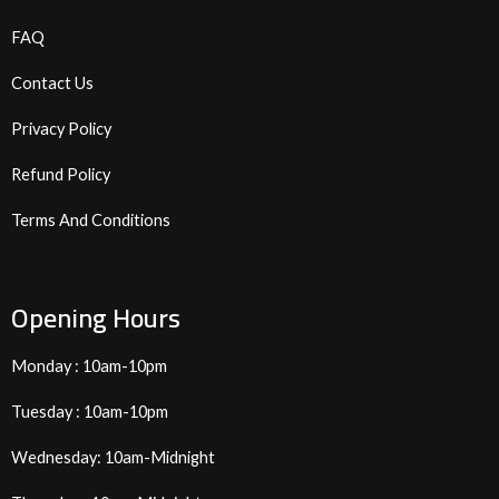
FAQ
Contact Us
Privacy Policy
Refund Policy
Terms And Conditions
Opening Hours
Monday : 10am-10pm
Tuesday : 10am-10pm
Wednesday: 10am-Midnight