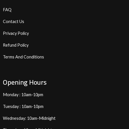
FAQ
Contact Us
Privacy Policy
Refund Policy
Terms And Conditions
Opening Hours
Monday : 10am-10pm
Tuesday : 10am-10pm
Wednesday: 10am-Midnight