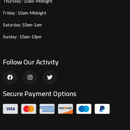
Thursday : 10am-Midnight
Friday : 10am-Midnight
Saturday: 10am-1am
Sunday : 10am-10pm
Follow Our Activity
F
I
T
a
n
w
c
s
i
e
t
t
Secure Payment Options
b
a
t
o
g
e
o
r
r
k
a
m