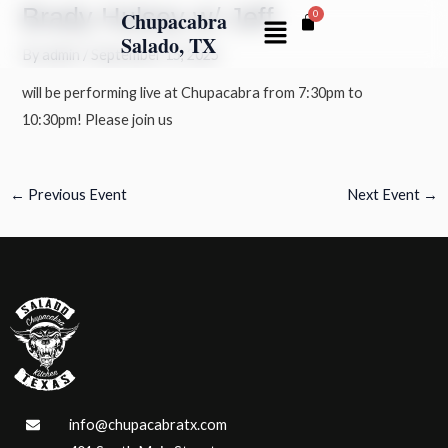
Brady Hulsey w/ Jeff
Skip
Post
Chupacabra
Menu
to
navigation
Salado, TX
By
admin
/
September 15, 2025
content
will be performing live at Chupacabra from 7:30pm to
10:30pm! Please join us
←
Previous Event
Next Event
→
info@chupacabratx.com