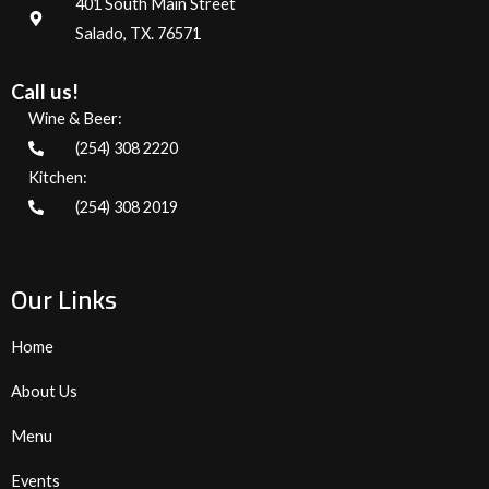
401 South Main Street
Salado, TX. 76571
Call us!
Wine & Beer:
(254) 308 2220
Kitchen:
(254) 308 2019
Our Links
Home
About Us
Menu
Events