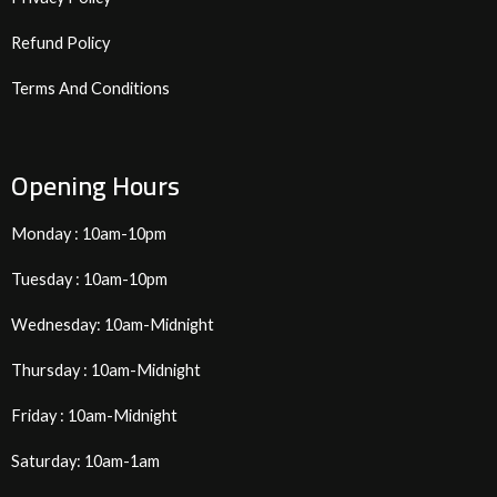
Refund Policy
Terms And Conditions
Opening Hours
Monday : 10am-10pm
Tuesday : 10am-10pm
Wednesday: 10am-Midnight
Thursday : 10am-Midnight
Friday : 10am-Midnight
Saturday: 10am-1am