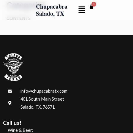
Categories
Skip
Chupacabra
Menu
to
Salado, TX
CONTENTS
content
info@chupacabratx.com
401 South Main Street
Salado, TX. 76571
Call us!
Wine & Beer: