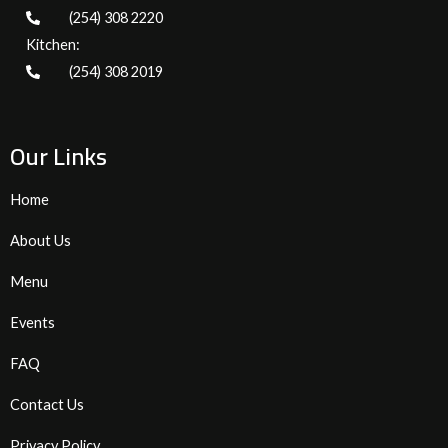
(254) 308 2220
Kitchen:
(254) 308 2019
Our Links
Home
About Us
Menu
Events
FAQ
Contact Us
Privacy Policy